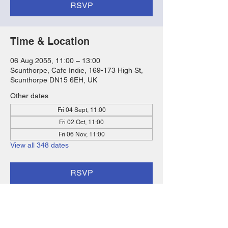
RSVP
Time & Location
06 Aug 2055, 11:00 – 13:00
Scunthorpe, Cafe Indie, 169-173 High St,
Scunthorpe DN15 6EH, UK
Other dates
Fri 04 Sept, 11:00
Fri 02 Oct, 11:00
Fri 06 Nov, 11:00
View all 348 dates
RSVP