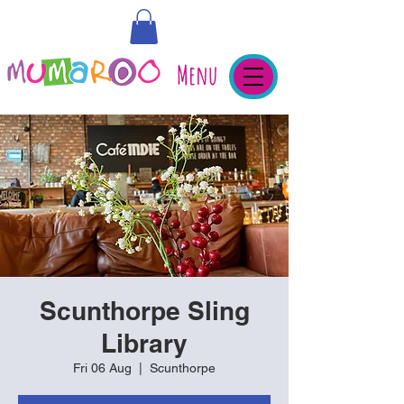
Menu
Scunthorpe Sling
Library
Fri 06 Aug
  |  
Scunthorpe