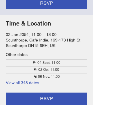
RSVP
Time & Location
02 Jan 2054, 11:00 – 13:00
Scunthorpe, Cafe Indie, 169-173 High St,
Scunthorpe DN15 6EH, UK
Other dates
Fri 04 Sept, 11:00
Fri 02 Oct, 11:00
Fri 06 Nov, 11:00
View all 348 dates
RSVP