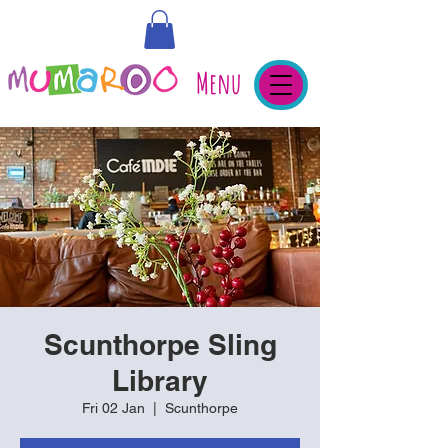
Menu
Scunthorpe Sling
Library
Fri 02 Jan
  |  
Scunthorpe