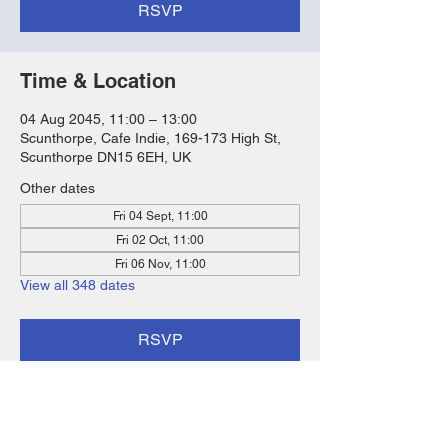
RSVP
Time & Location
04 Aug 2045, 11:00 – 13:00
Scunthorpe, Cafe Indie, 169-173 High St,
Scunthorpe DN15 6EH, UK
Other dates
Fri 04 Sept, 11:00
Fri 02 Oct, 11:00
Fri 06 Nov, 11:00
View all 348 dates
RSVP