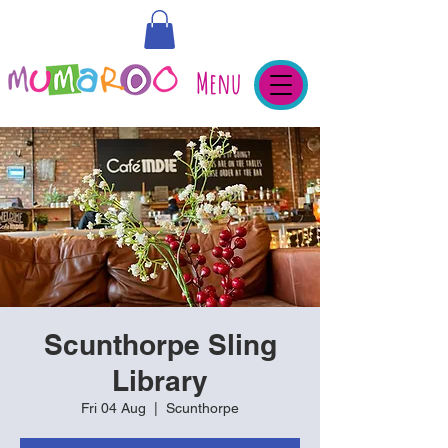
Menu
Scunthorpe Sling
Library
Fri 04 Aug
  |  
Scunthorpe