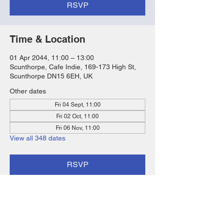
RSVP
Time & Location
01 Apr 2044, 11:00 – 13:00
Scunthorpe, Cafe Indie, 169-173 High St,
Scunthorpe DN15 6EH, UK
Other dates
Fri 04 Sept, 11:00
Fri 02 Oct, 11:00
Fri 06 Nov, 11:00
View all 348 dates
RSVP