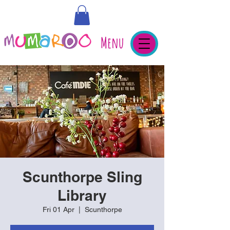
Menu
Scunthorpe Sling
Library
Fri 01 Apr
  |  
Scunthorpe