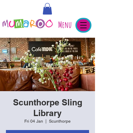
Menu
Scunthorpe Sling
Library
Fri 04 Jan
  |  
Scunthorpe