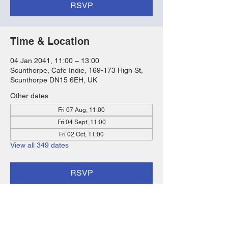
RSVP
Time & Location
04 Jan 2041, 11:00 – 13:00
Scunthorpe, Cafe Indie, 169-173 High St,
Scunthorpe DN15 6EH, UK
Other dates
Fri 07 Aug, 11:00
Fri 04 Sept, 11:00
Fri 02 Oct, 11:00
View all 349 dates
RSVP