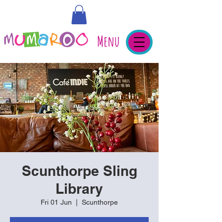
Menu
Scunthorpe Sling
Library
Fri 01 Jun
  |  
Scunthorpe