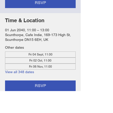
RSVP
Time & Location
01 Jun 2040, 11:00 – 13:00
Scunthorpe, Cafe Indie, 169-173 High St,
Scunthorpe DN15 6EH, UK
Other dates
Fri 04 Sept, 11:00
Fri 02 Oct, 11:00
Fri 06 Nov, 11:00
View all 348 dates
RSVP