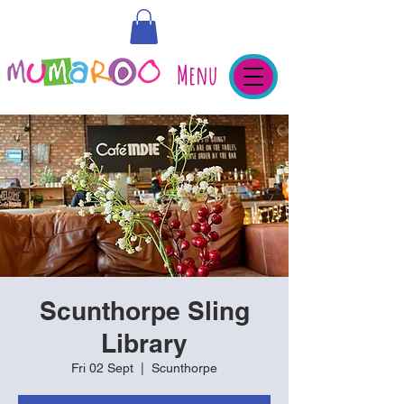
Menu
Scunthorpe Sling
Library
Fri 02 Sept
  |  
Scunthorpe