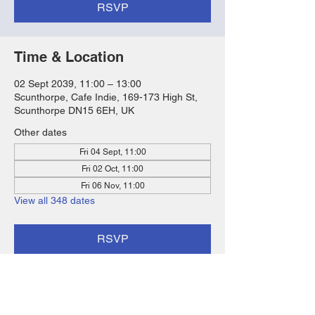
RSVP
Time & Location
02 Sept 2039, 11:00 – 13:00
Scunthorpe, Cafe Indie, 169-173 High St,
Scunthorpe DN15 6EH, UK
Other dates
Fri 04 Sept, 11:00
Fri 02 Oct, 11:00
Fri 06 Nov, 11:00
View all 348 dates
RSVP