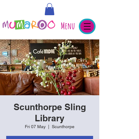
Menu
Scunthorpe Sling
Library
Fri 07 May
  |  
Scunthorpe