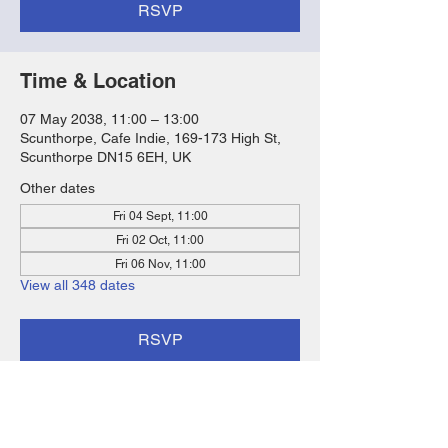
RSVP
Time & Location
07 May 2038, 11:00 – 13:00
Scunthorpe, Cafe Indie, 169-173 High St,
Scunthorpe DN15 6EH, UK
Other dates
Fri 04 Sept, 11:00
Fri 02 Oct, 11:00
Fri 06 Nov, 11:00
View all 348 dates
RSVP