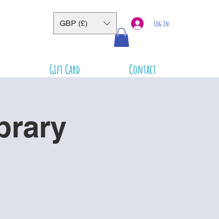
GBP (£)
Log In
Gift Card
Contact
brary