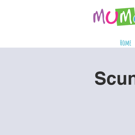
Home
Scun