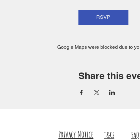
RSVP
Google Maps were blocked due to your
Share this ev
Privacy Notice
T&Cs
FAQ