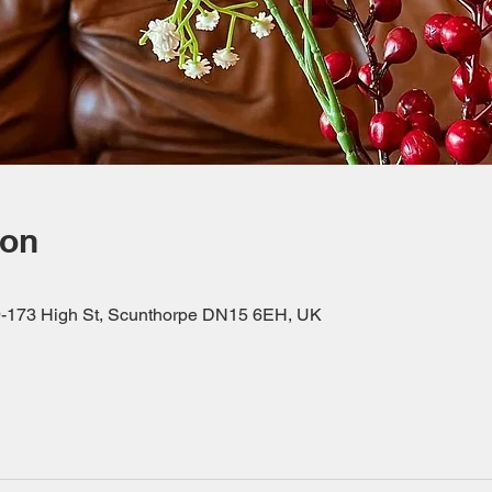
ion
69-173 High St, Scunthorpe DN15 6EH, UK