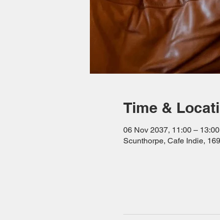
Time & Locat
06 Nov 2037, 11:00 – 13:00
Scunthorpe, Cafe Indie, 1