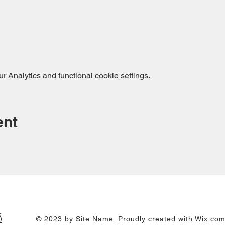
 Analytics and functional cookie settings.
ent
s
© 2023 by Site Name. Proudly created with
Wix.co