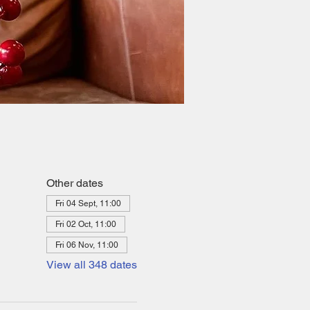
Other dates
Fri 04 Sept, 11:00
Fri 02 Oct, 11:00
Fri 06 Nov, 11:00
View all 348 dates