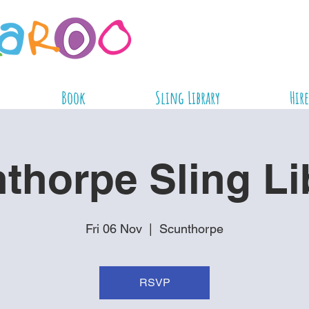
Book
Sling Library
Hire
thorpe Sling Li
Fri 06 Nov
  |  
Scunthorpe
RSVP