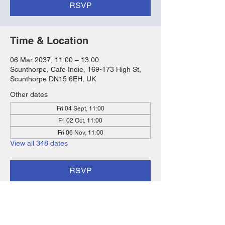
RSVP
Time & Location
06 Mar 2037, 11:00 – 13:00
Scunthorpe, Cafe Indie, 169-173 High St,
Scunthorpe DN15 6EH, UK
Other dates
Fri 04 Sept, 11:00
Fri 02 Oct, 11:00
Fri 06 Nov, 11:00
View all 348 dates
RSVP