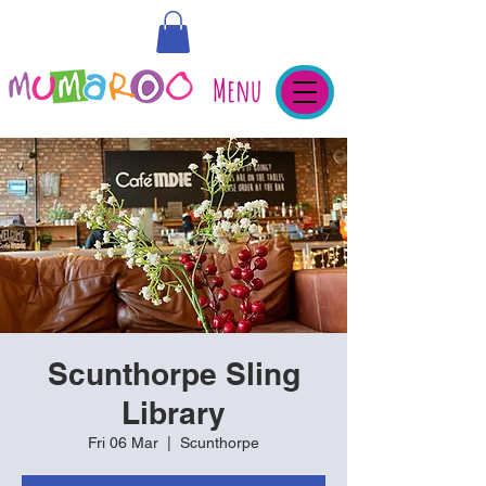
Menu
Scunthorpe Sling
Library
Fri 06 Mar
  |  
Scunthorpe