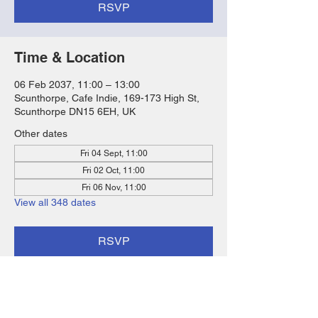
RSVP
Time & Location
06 Feb 2037, 11:00 – 13:00
Scunthorpe, Cafe Indie, 169-173 High St,
Scunthorpe DN15 6EH, UK
Other dates
Fri 04 Sept, 11:00
Fri 02 Oct, 11:00
Fri 06 Nov, 11:00
View all 348 dates
RSVP