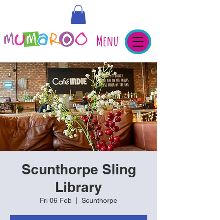
Menu
Scunthorpe Sling
Library
Fri 06 Feb
  |  
Scunthorpe