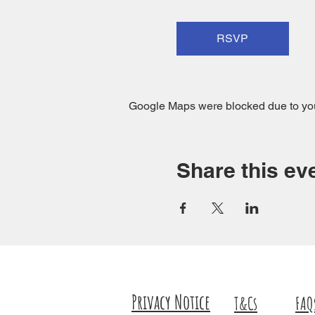
RSVP
Google Maps were blocked due to your
Share this ev
Privacy Notice
T&Cs
FAQ