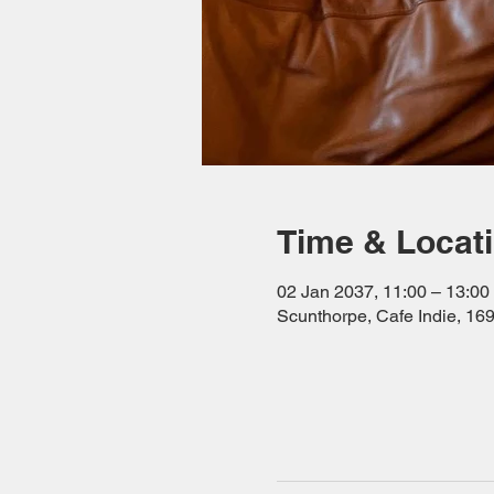
Time & Locat
02 Jan 2037, 11:00 – 13:00
Scunthorpe, Cafe Indie, 1