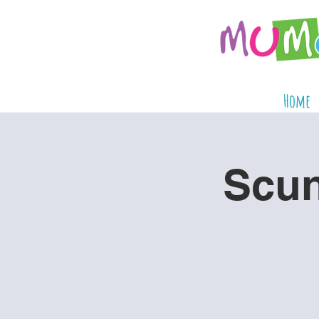
Home
Scun