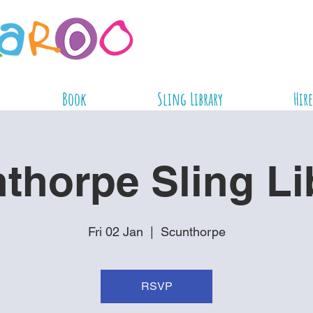
Book
Sling Library
Hire
thorpe Sling Li
Fri 02 Jan
  |  
Scunthorpe
RSVP