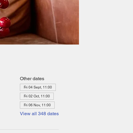
Other dates
Fri 04 Sept, 11:00
Fri 02 Oct, 11:00
Fri 06 Nov, 11:00
View all 348 dates