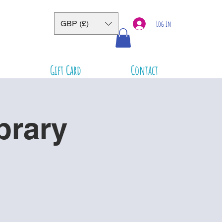
GBP (£)
Log In
Gift Card
Contact
brary