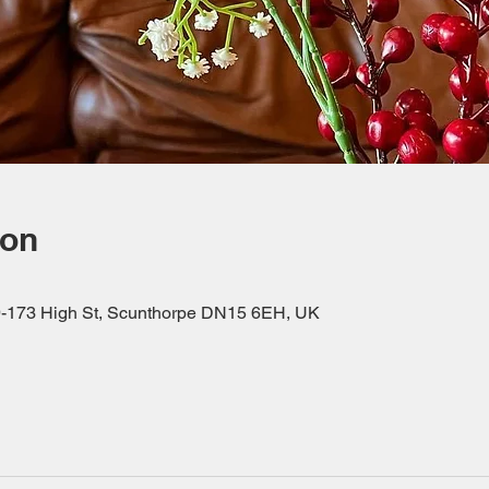
ion
69-173 High St, Scunthorpe DN15 6EH, UK