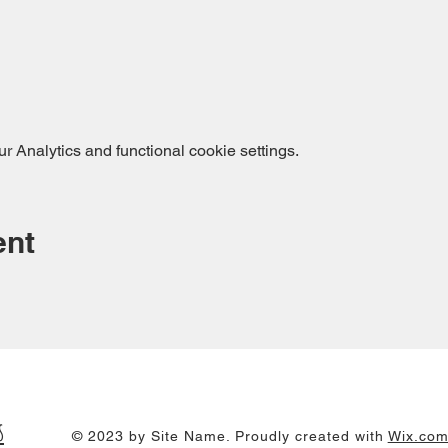
 Analytics and functional cookie settings.
ent
s
© 2023 by Site Name. Proudly created with
Wix.co