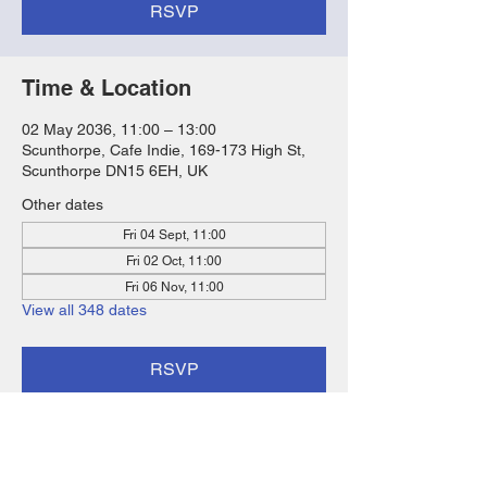
RSVP
Time & Location
02 May 2036, 11:00 – 13:00
Scunthorpe, Cafe Indie, 169-173 High St,
Scunthorpe DN15 6EH, UK
Other dates
Fri 04 Sept, 11:00
Fri 02 Oct, 11:00
Fri 06 Nov, 11:00
View all 348 dates
RSVP