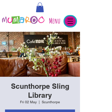
Menu
Scunthorpe Sling
Library
Fri 02 May
  |  
Scunthorpe