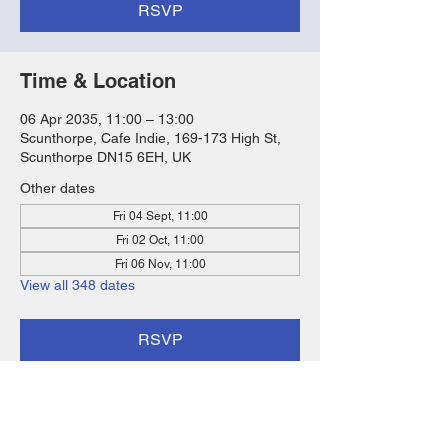
RSVP
Time & Location
06 Apr 2035, 11:00 – 13:00
Scunthorpe, Cafe Indie, 169-173 High St,
Scunthorpe DN15 6EH, UK
Other dates
Fri 04 Sept, 11:00
Fri 02 Oct, 11:00
Fri 06 Nov, 11:00
View all 348 dates
RSVP