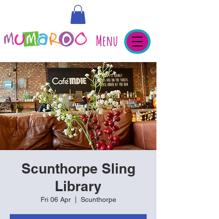
Menu
Scunthorpe Sling
Library
Fri 06 Apr
  |  
Scunthorpe