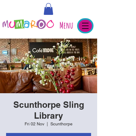
Menu
Scunthorpe Sling
Library
Fri 02 Nov
  |  
Scunthorpe