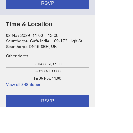
RSVP
Time & Location
02 Nov 2029, 11:00 – 13:00
Scunthorpe, Cafe Indie, 169-173 High St,
Scunthorpe DN15 6EH, UK
Other dates
Fri 04 Sept, 11:00
Fri 02 Oct, 11:00
Fri 06 Nov, 11:00
View all 348 dates
RSVP