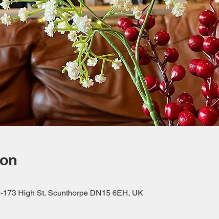
ion
69-173 High St, Scunthorpe DN15 6EH, UK