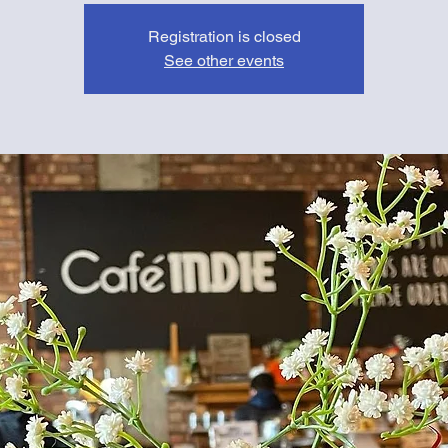
Registration is closed
See other events