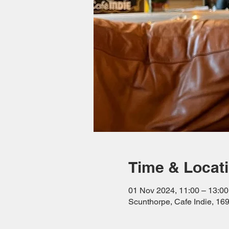
Time & Locat
01 Nov 2024, 11:00 – 13:00
Scunthorpe, Cafe Indie, 1