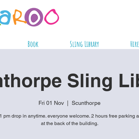
Book
Sling Library
Hire
thorpe Sling Li
Fri 01 Nov
  |  
Scunthorpe
1 pm drop in anytime. everyone welcome. 2 hours free parking a
at the back of the building.