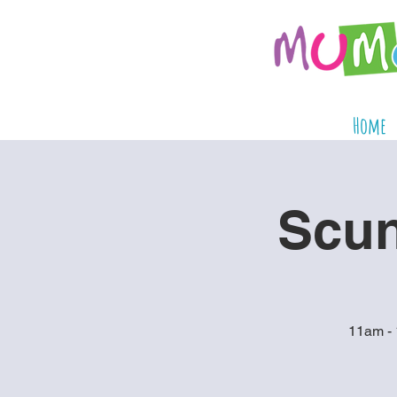
Home
Scun
11am - 