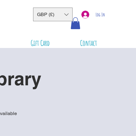
GBP (£)
Log In
Gift Card
Contact
brary
vailable