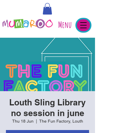
Menu
Louth Sling Library
no session in june
Thu 18 Jun
  |  
The Fun Factory, Louth