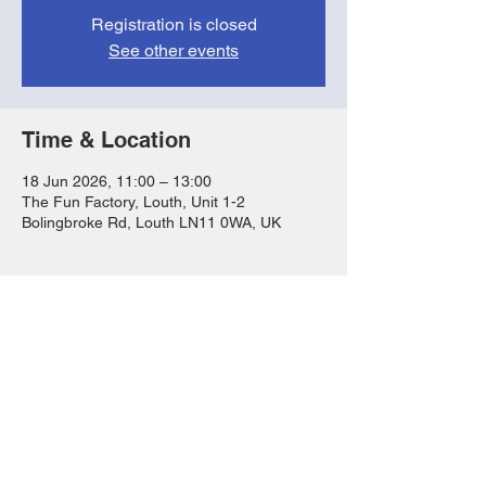
Registration is closed
See other events
Time & Location
18 Jun 2026, 11:00 – 13:00
The Fun Factory, Louth, Unit 1-2
Bolingbroke Rd, Louth LN11 0WA, UK
Share this event
FAQs
T&Cs
Privacy Notice