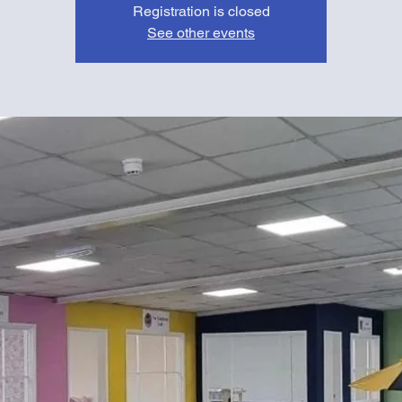
Registration is closed
See other events