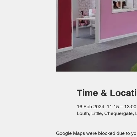
Time & Locat
16 Feb 2024, 11:15 – 13:00
Louth, Little, Chequergate
Google Maps were blocked due to your