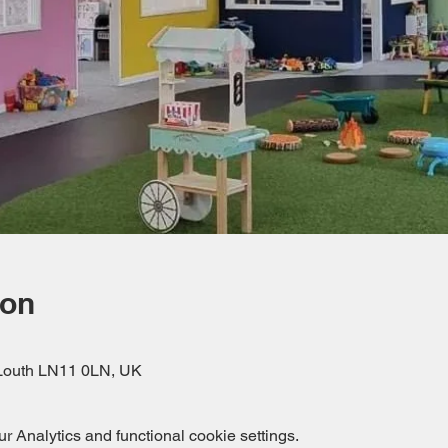
ion
, Louth LN11 0LN, UK
 Analytics and functional cookie settings.