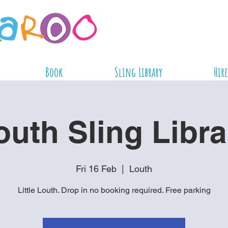
Book
Sling Library
Hire
outh Sling Libra
Fri 16 Feb
  |  
Louth
Little Louth. Drop in no booking required. Free parking