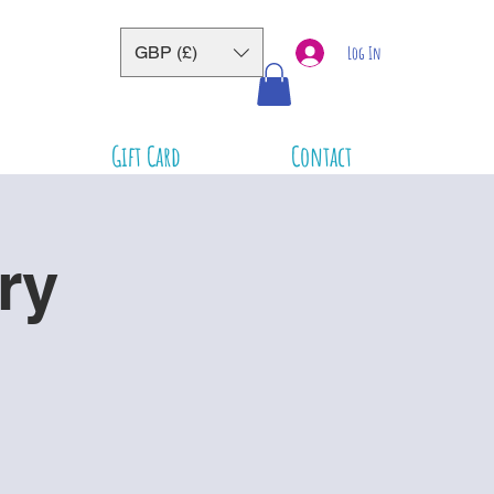
GBP (£)
Log In
Gift Card
Contact
ry