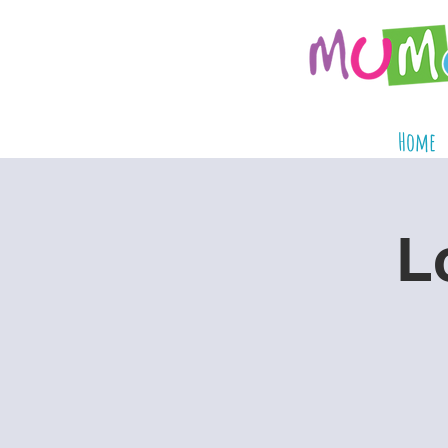
Home
L