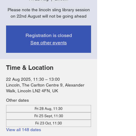
Please note the lincoln sling library session
on 22nd August will not be going ahead
Registration is closed
See other events
Time & Location
22 Aug 2025, 11:30 – 13:00
Lincoln, The Carlton Centre 9, Alexander
Walk, Lincoln LN2 4FN, UK
Other dates
Fri 28 Aug, 11:30
Fri 25 Sept, 11:30
Fri 23 Oct, 11:30
View all 148 dates