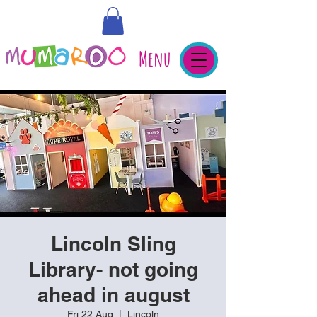
Menu
Lincoln Sling
Library- not going
ahead in august
Fri 22 Aug
  |  
Lincoln