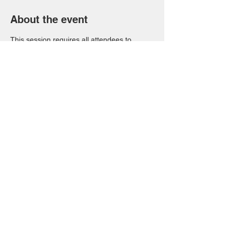
About the event
This session requires all attendees to 
RSVP. We can only provide upto 10 places 
due to the venue size. Please let us know if 
you need to cancel. 
Share this event
FAQs
T&Cs
Privacy Notice
© 2023 by Site Name.
Proudly created with
Wix.com