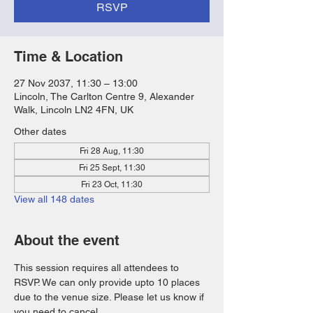
RSVP
Time & Location
27 Nov 2037, 11:30 – 13:00
Lincoln, The Carlton Centre 9, Alexander
Walk, Lincoln LN2 4FN, UK
Other dates
Fri 28 Aug, 11:30
Fri 25 Sept, 11:30
Fri 23 Oct, 11:30
View all 148 dates
About the event
This session requires all attendees to 
RSVP. We can only provide upto 10 places 
due to the venue size. Please let us know if 
you need to cancel. 