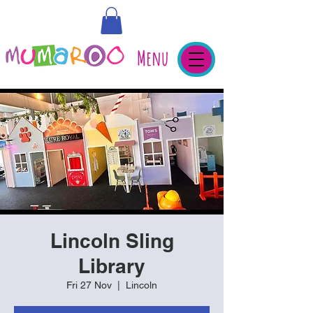
Menu
Lincoln Sling
Library
Fri 27 Nov
  |  
Lincoln