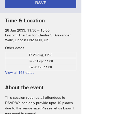
RSVP
Time & Location
28 Jan 2033, 11:30 – 13:00
Lincoln, The Carlton Centre 9, Alexander
Walk, Lincoln LN2 4FN, UK
Other dates
Fri 28 Aug, 11:30
Fri 25 Sept, 11:30
Fri 23 Oct, 11:30
View all 148 dates
About the event
This session requires all attendees to 
RSVP. We can only provide upto 10 places 
due to the venue size. Please let us know if 
you need to cancel. 