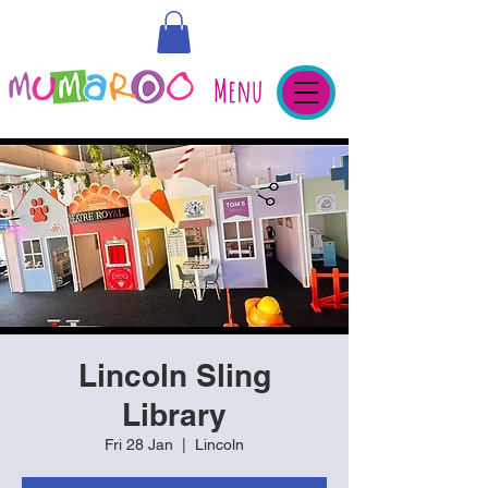
Menu
Lincoln Sling
Library
Fri 28 Jan
  |  
Lincoln