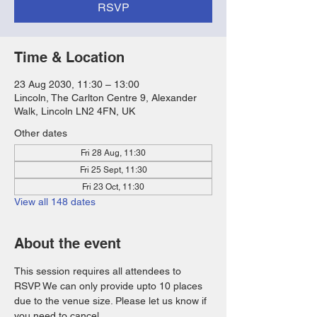
RSVP
Time & Location
23 Aug 2030, 11:30 – 13:00
Lincoln, The Carlton Centre 9, Alexander
Walk, Lincoln LN2 4FN, UK
Other dates
Fri 28 Aug, 11:30
Fri 25 Sept, 11:30
Fri 23 Oct, 11:30
View all 148 dates
About the event
This session requires all attendees to 
RSVP. We can only provide upto 10 places 
due to the venue size. Please let us know if 
you need to cancel. 