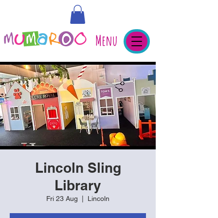
Menu
Lincoln Sling
Library
Fri 23 Aug
  |  
Lincoln