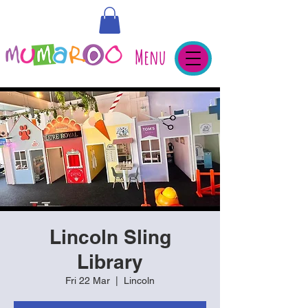
Menu
Lincoln Sling
Library
Fri 22 Mar
  |  
Lincoln