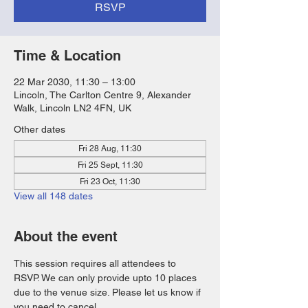
RSVP
Time & Location
22 Mar 2030, 11:30 – 13:00
Lincoln, The Carlton Centre 9, Alexander
Walk, Lincoln LN2 4FN, UK
Other dates
Fri 28 Aug, 11:30
Fri 25 Sept, 11:30
Fri 23 Oct, 11:30
View all 148 dates
About the event
This session requires all attendees to 
RSVP. We can only provide upto 10 places 
due to the venue size. Please let us know if 
you need to cancel. 