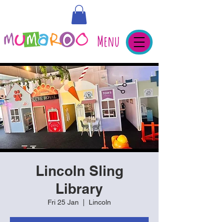
Menu
Lincoln Sling
Library
Fri 25 Jan
  |  
Lincoln