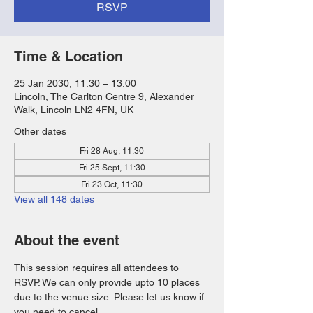
RSVP
Time & Location
25 Jan 2030, 11:30 – 13:00
Lincoln, The Carlton Centre 9, Alexander
Walk, Lincoln LN2 4FN, UK
Other dates
Fri 28 Aug, 11:30
Fri 25 Sept, 11:30
Fri 23 Oct, 11:30
View all 148 dates
About the event
This session requires all attendees to 
RSVP. We can only provide upto 10 places 
due to the venue size. Please let us know if 
you need to cancel. 