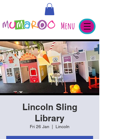
Menu
Lincoln Sling
Library
Fri 26 Jan
  |  
Lincoln