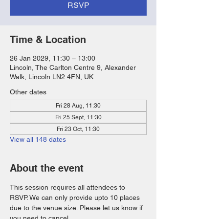
RSVP
Time & Location
26 Jan 2029, 11:30 – 13:00
Lincoln, The Carlton Centre 9, Alexander
Walk, Lincoln LN2 4FN, UK
Other dates
Fri 28 Aug, 11:30
Fri 25 Sept, 11:30
Fri 23 Oct, 11:30
View all 148 dates
About the event
This session requires all attendees to 
RSVP. We can only provide upto 10 places 
due to the venue size. Please let us know if 
you need to cancel. 