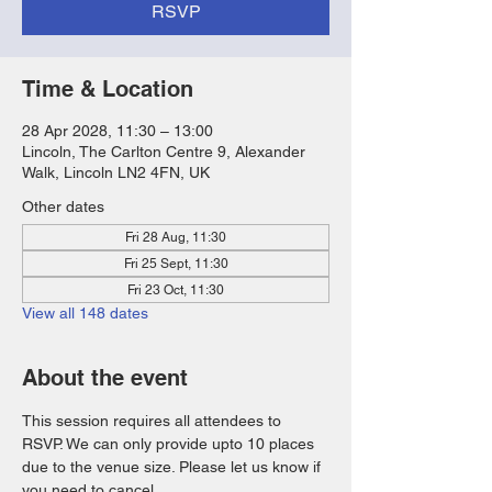
RSVP
Time & Location
28 Apr 2028, 11:30 – 13:00
Lincoln, The Carlton Centre 9, Alexander
Walk, Lincoln LN2 4FN, UK
Other dates
Fri 28 Aug, 11:30
Fri 25 Sept, 11:30
Fri 23 Oct, 11:30
View all 148 dates
About the event
This session requires all attendees to 
RSVP. We can only provide upto 10 places 
due to the venue size. Please let us know if 
you need to cancel. 