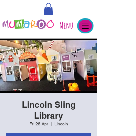
Menu
Lincoln Sling
Library
Fri 28 Apr
  |  
Lincoln