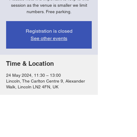
session as the venue is smaller we limit
numbers. Free parking.
Registration is closed
See other events
Time & Location
24 May 2024, 11:30 – 13:00
Lincoln, The Carlton Centre 9, Alexander
Walk, Lincoln LN2 4FN, UK
Share this event