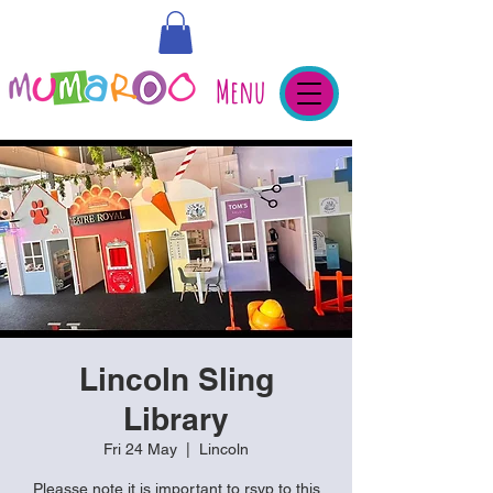
Menu
Lincoln Sling
Library
Fri 24 May
  |  
Lincoln
Pleasse note it is important to rsvp to this