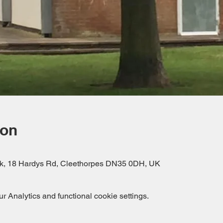
ion
rk, 18 Hardys Rd, Cleethorpes DN35 0DH, UK
 Analytics and functional cookie settings.