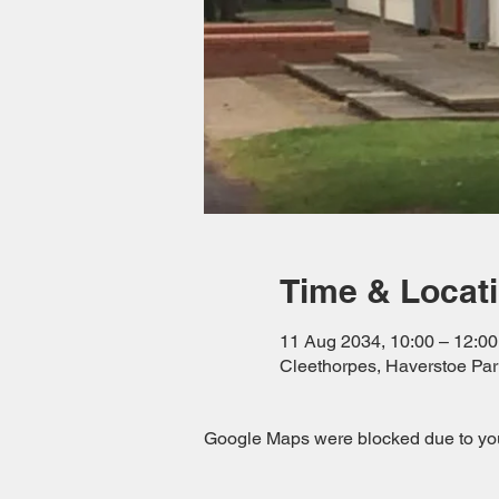
Time & Locat
11 Aug 2034, 10:00 – 12:00
Cleethorpes, Haverstoe Pa
Google Maps were blocked due to your