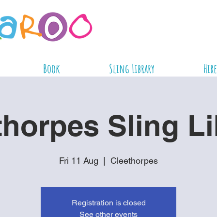
Book
Sling Library
Hire
thorpes Sling Li
Fri 11 Aug
  |  
Cleethorpes
Registration is closed
See other events