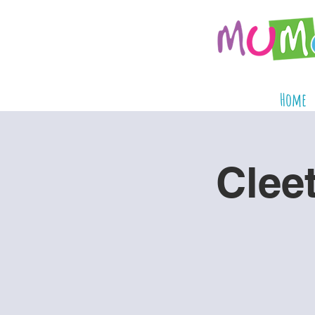
Home
Clee