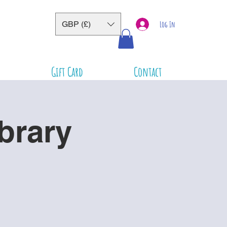
GBP (£)
Log In
Gift Card
Contact
brary