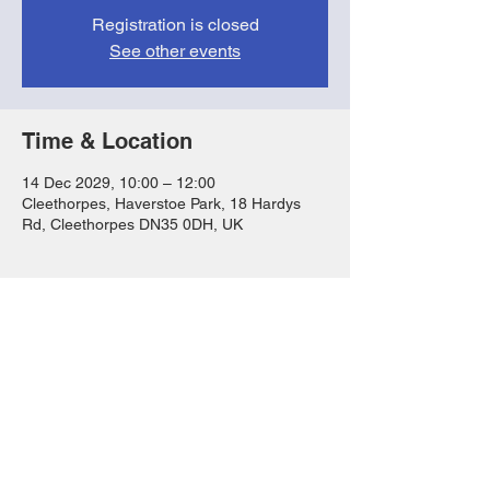
Registration is closed
See other events
Time & Location
14 Dec 2029, 10:00 – 12:00
Cleethorpes, Haverstoe Park, 18 Hardys
Rd, Cleethorpes DN35 0DH, UK
Share this event
FAQs
T&Cs
Privacy Notice