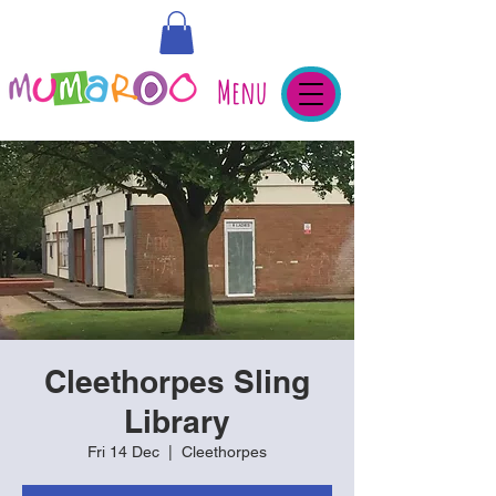
Menu
Cleethorpes Sling
Library
Fri 14 Dec
  |  
Cleethorpes