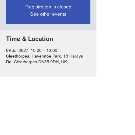
Registration is closed
See other events
Time & Location
09 Jul 2027, 10:00 – 12:00
Cleethorpes, Haverstoe Park, 18 Hardys
Rd, Cleethorpes DN35 0DH, UK
Share this event
FAQs
T&Cs
Privacy Notice