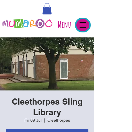
Menu
Cleethorpes Sling
Library
Fri 09 Jul
  |  
Cleethorpes