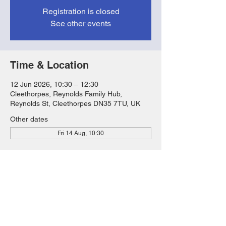
Registration is closed
See other events
Time & Location
12 Jun 2026, 10:30 – 12:30
Cleethorpes, Reynolds Family Hub,
Reynolds St, Cleethorpes DN35 7TU, UK
Other dates
Fri 14 Aug, 10:30
Share this event