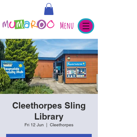
Menu
Cleethorpes Sling
Library
Fri 12 Jun
  |  
Cleethorpes