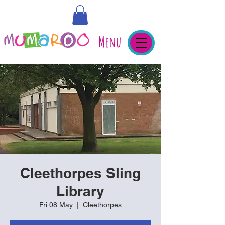
Menu
Cleethorpes Sling
Library
Fri 08 May
  |  
Cleethorpes