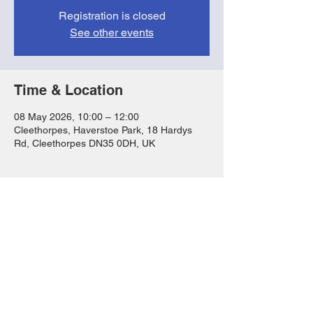
Registration is closed
See other events
Time & Location
08 May 2026, 10:00 – 12:00
Cleethorpes, Haverstoe Park, 18 Hardys
Rd, Cleethorpes DN35 0DH, UK
Share this event
FAQs
T&Cs
Privacy Notice