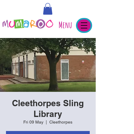
Menu
Cleethorpes Sling
Library
Fri 09 May
  |  
Cleethorpes