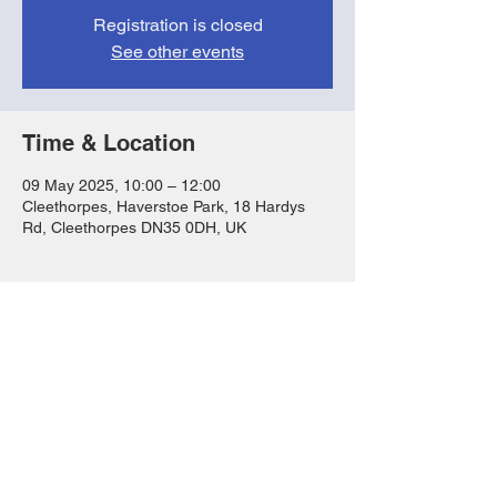
Registration is closed
See other events
Time & Location
09 May 2025, 10:00 – 12:00
Cleethorpes, Haverstoe Park, 18 Hardys
Rd, Cleethorpes DN35 0DH, UK
Share this event
FAQs
T&Cs
Privacy Notice