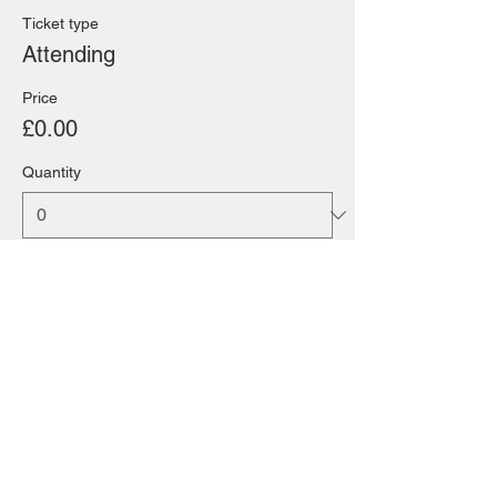
Ticket type
Attending
Price
£0.00
Quantity
Total
£0.00
Checkout
Share this event