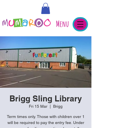
Menu
Brigg Sling Library
Fri 15 Mar
  |  
Brigg
Term times only. Those with children over 1
will be required to pay the entry fee. Under