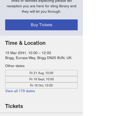
ones or families expecting please tell
reception you are here for sling library and
they will let you through.
Buy Tickets
Time & Location
15 Mar 2041, 10:00 – 12:00
Brigg, Europa Way, Brigg DN20 8UN, UK
Other dates
Fri 21 Aug, 10:00
Fri 18 Sept, 10:00
Fri 16 Oct, 10:00
View all 179 dates
Tickets