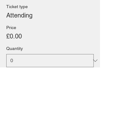
Ticket type
Attending
Price
£0.00
Quantity
Total
£0.00
Checkout
Share this event