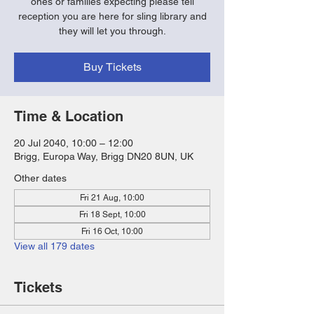
ones or families expecting please tell
reception you are here for sling library and
they will let you through.
Buy Tickets
Time & Location
20 Jul 2040, 10:00 – 12:00
Brigg, Europa Way, Brigg DN20 8UN, UK
Other dates
Fri 21 Aug, 10:00
Fri 18 Sept, 10:00
Fri 16 Oct, 10:00
View all 179 dates
Tickets