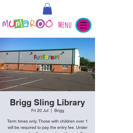
Menu
Brigg Sling Library
Fri 20 Jul
  |  
Brigg
Term times only. Those with children over 1
will be required to pay the entry fee. Under