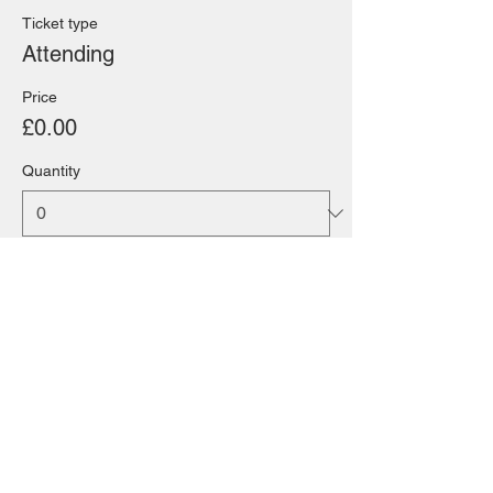
Ticket type
Attending
Price
£0.00
Quantity
Total
£0.00
Checkout
Share this event