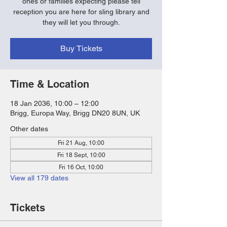
ones or families expecting please tell
reception you are here for sling library and
they will let you through.
Buy Tickets
Time & Location
18 Jan 2036, 10:00 – 12:00
Brigg, Europa Way, Brigg DN20 8UN, UK
Other dates
Fri 21 Aug, 10:00
Fri 18 Sept, 10:00
Fri 16 Oct, 10:00
View all 179 dates
Tickets