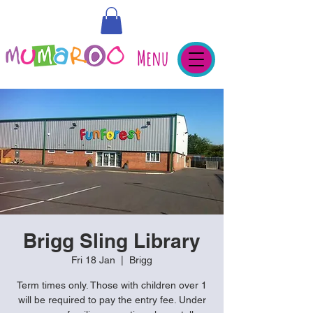
Menu
Brigg Sling Library
Fri 18 Jan
  |  
Brigg
Term times only. Those with children over 1
will be required to pay the entry fee. Under