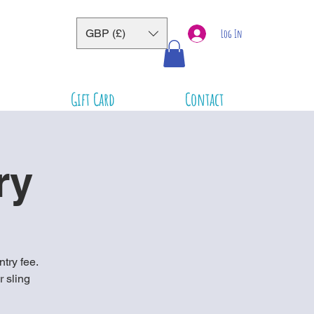
GBP (£)
Log In
Gift Card
Contact
ry
ntry fee.
r sling