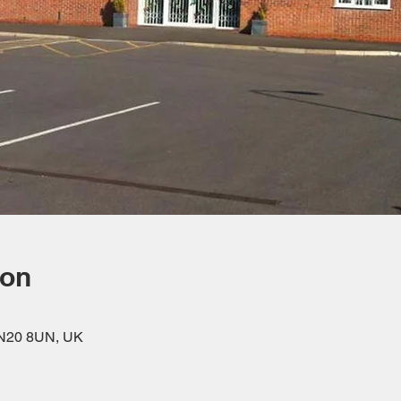
ion
DN20 8UN, UK