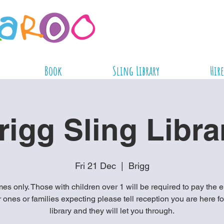
Book
Sling Library
Hire
rigg Sling Libra
Fri 21 Dec
  |  
Brigg
es only. Those with children over 1 will be required to pay the e
ones or families expecting please tell reception you are here fo
library and they will let you through.