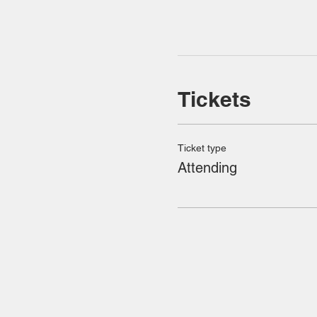
Tickets
Ticket type
Attending