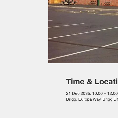
Time & Locat
21 Dec 2035, 10:00 – 12:00
Brigg, Europa Way, Brigg 