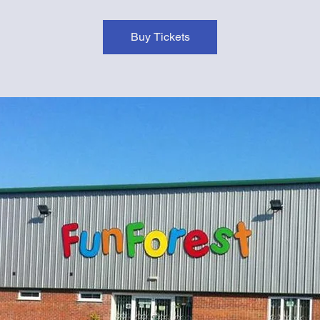
Buy Tickets