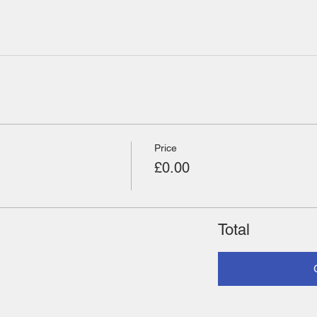
Price
£0.00
Total