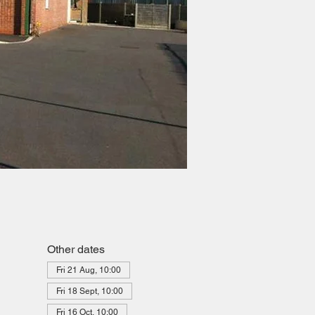
Other dates
Fri 21 Aug, 10:00
Fri 18 Sept, 10:00
Fri 16 Oct, 10:00