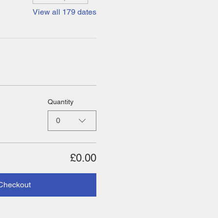
View all 179 dates
Quantity
0
£0.00
Checkout