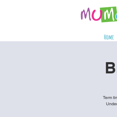
Home
B
Term tim
Under 