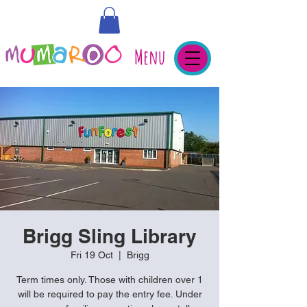
Menu
Brigg Sling Library
Fri 19 Oct
  |  
Brigg
Term times only. Those with children over 1
will be required to pay the entry fee. Under