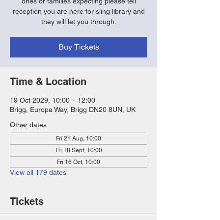
ones or families expecting please tell
reception you are here for sling library and
they will let you through.
Buy Tickets
Time & Location
19 Oct 2029, 10:00 – 12:00
Brigg, Europa Way, Brigg DN20 8UN, UK
Other dates
Fri 21 Aug, 10:00
Fri 18 Sept, 10:00
Fri 16 Oct, 10:00
View all 179 dates
Tickets