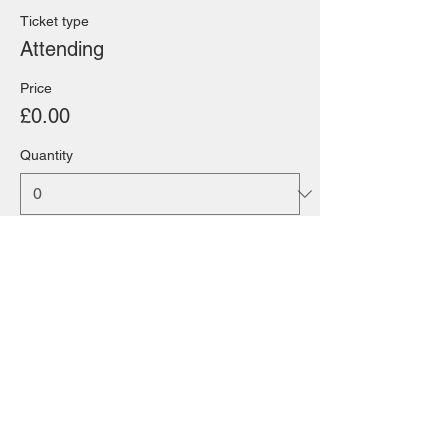
Ticket type
Attending
Price
£0.00
Quantity
Total
£0.00
Checkout
Share this event