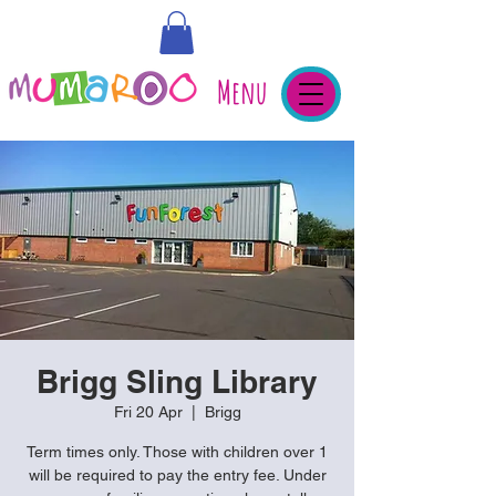
Menu
Brigg Sling Library
Fri 20 Apr
  |  
Brigg
Term times only. Those with children over 1
will be required to pay the entry fee. Under