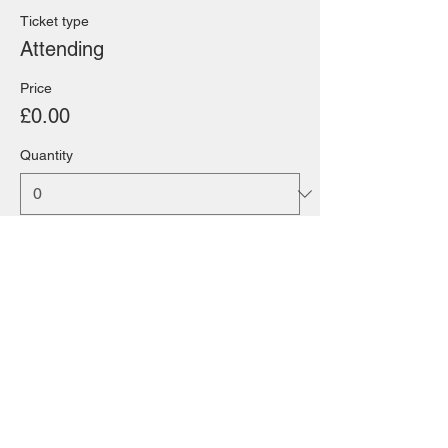
Ticket type
Attending
Price
£0.00
Quantity
Total
£0.00
Checkout
Share this event