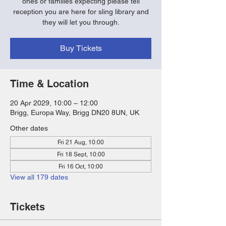
ones or families expecting please tell
reception you are here for sling library and
they will let you through.
Buy Tickets
Time & Location
20 Apr 2029, 10:00 – 12:00
Brigg, Europa Way, Brigg DN20 8UN, UK
Other dates
Fri 21 Aug, 10:00
Fri 18 Sept, 10:00
Fri 16 Oct, 10:00
View all 179 dates
Tickets