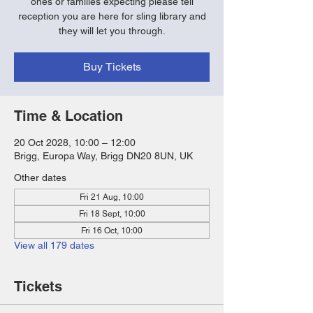
ones or families expecting please tell
reception you are here for sling library and
they will let you through.
Buy Tickets
Time & Location
20 Oct 2028, 10:00 – 12:00
Brigg, Europa Way, Brigg DN20 8UN, UK
Other dates
Fri 21 Aug, 10:00
Fri 18 Sept, 10:00
Fri 16 Oct, 10:00
View all 179 dates
Tickets