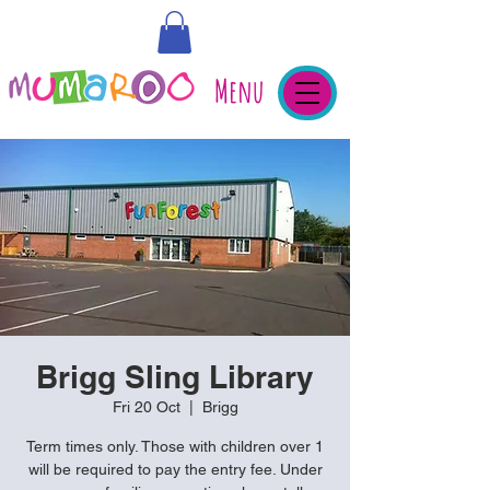
Menu
Brigg Sling Library
Fri 20 Oct
  |  
Brigg
Term times only. Those with children over 1
will be required to pay the entry fee. Under