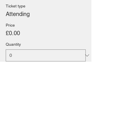
Ticket type
Attending
Price
£0.00
Quantity
Total
£0.00
Checkout
Share this event