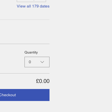
View all 179 dates
Quantity
0
£0.00
Checkout