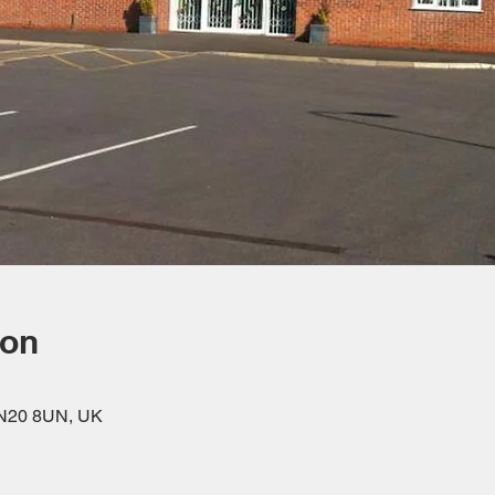
ion
DN20 8UN, UK