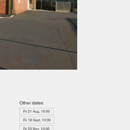
Other dates
Fri 21 Aug, 10:00
Fri 18 Sept, 10:00
Fri 20 Nov, 10:00