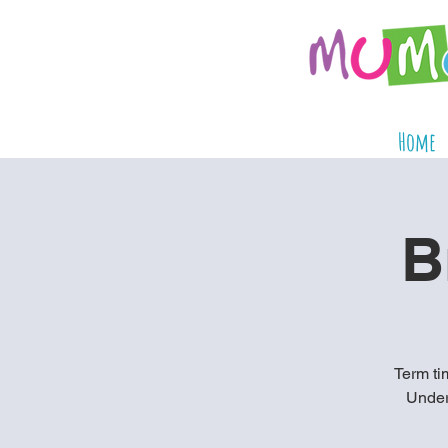
Home
B
Term tim
Under 