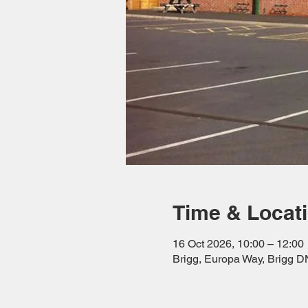
Time & Locat
16 Oct 2026, 10:00 – 12:00
Brigg, Europa Way, Brigg 