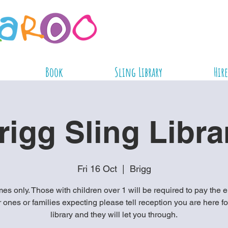
Book
Sling Library
Hire
rigg Sling Libra
Fri 16 Oct
  |  
Brigg
es only. Those with children over 1 will be required to pay the e
ones or families expecting please tell reception you are here fo
library and they will let you through.