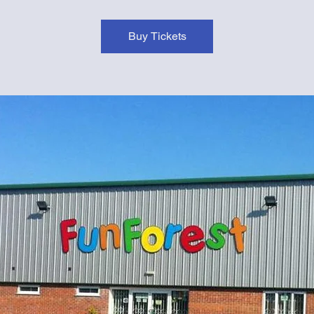
Buy Tickets