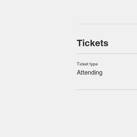
Tickets
Ticket type
Attending