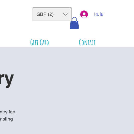
GBP (£)
Log In
Gift Card
Contact
ry
ntry fee.
r sling