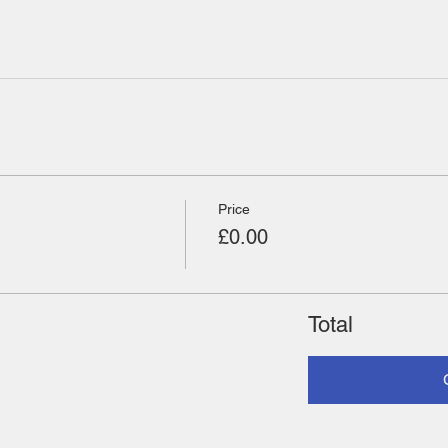
Price
£0.00
Total