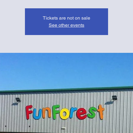
Tickets are not on sale
See other events