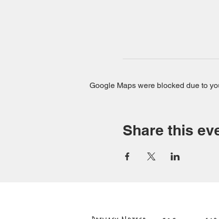
Google Maps were blocked due to your
Share this ev