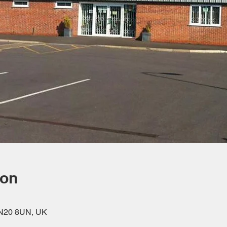
ion
DN20 8UN, UK