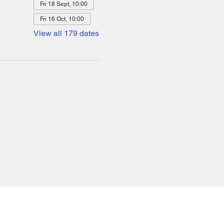
Fri 18 Sept, 10:00
Fri 16 Oct, 10:00
View all 179 dates