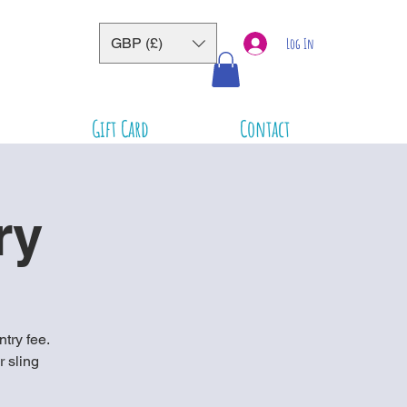
GBP (£)
Log In
Gift Card
Contact
ry
ntry fee.
r sling