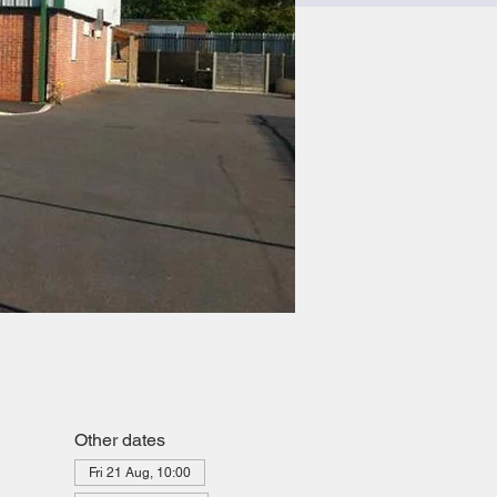
Other dates
Fri 21 Aug, 10:00