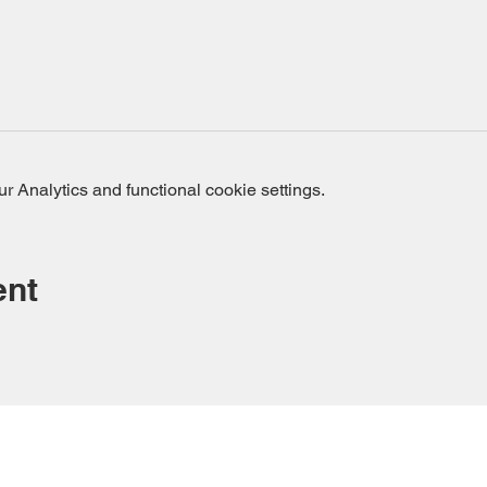
 Analytics and functional cookie settings.
ent