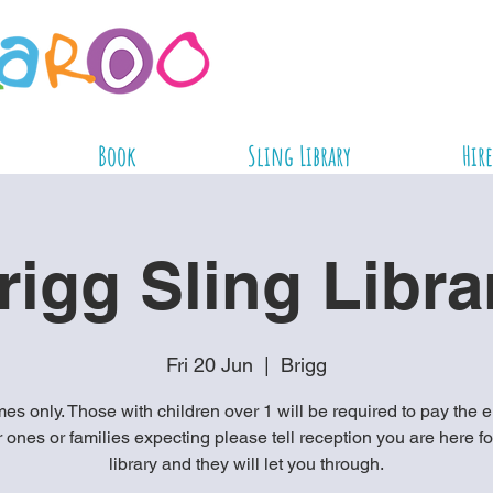
Book
Sling Library
Hire
rigg Sling Libra
Fri 20 Jun
  |  
Brigg
es only. Those with children over 1 will be required to pay the e
ones or families expecting please tell reception you are here fo
library and they will let you through.