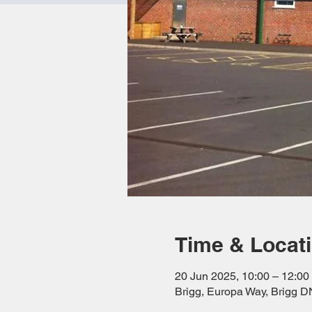
Time & Locat
20 Jun 2025, 10:00 – 12:00
Brigg, Europa Way, Brigg 