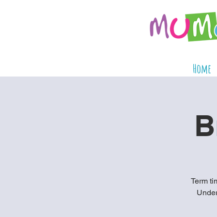
Home
B
Term tim
Under 