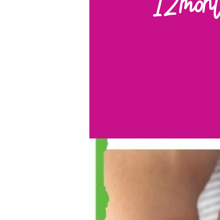
12mon
11 Steps
11
Steps