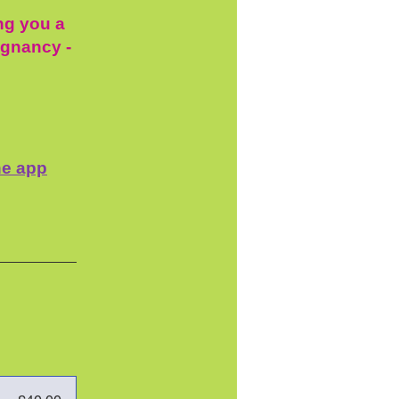
ing you a
egnancy -
he app