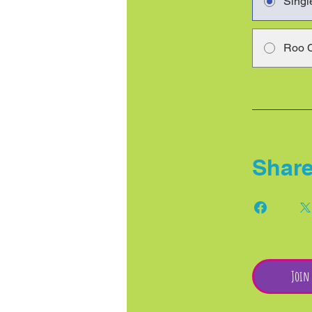
Singl
Roo 
Shar
Join