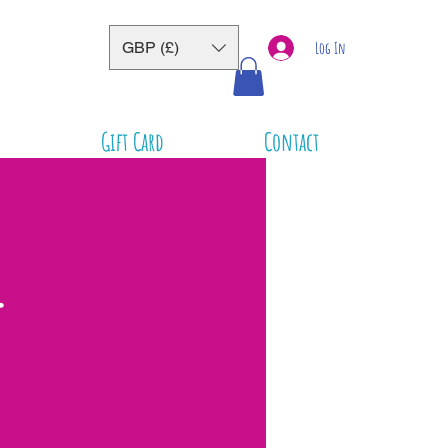
GBP (£)
Log In
Gift Card
Contact
-