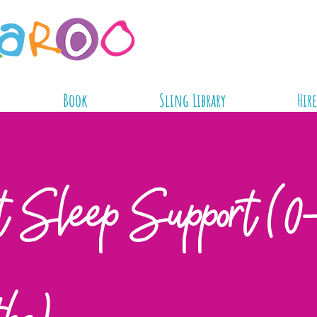
Book
Sling Library
Hire
t Sleep Support (0