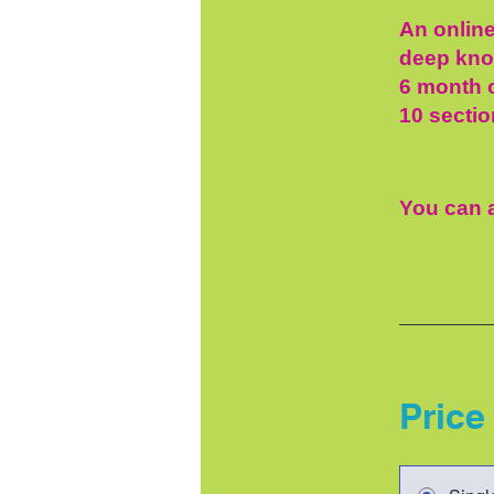
An online
deep know
6 month o
10 sectio
You can a
Price