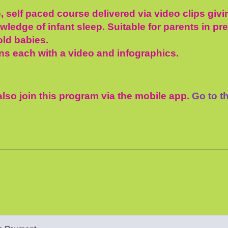
, self paced course delivered via video clips giv
ledge of infant sleep. Suitable for parents in pr
ld babies.
ns each with a video and infographics.
lso join this program via the mobile app.
Go to t