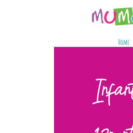
Home
Infan