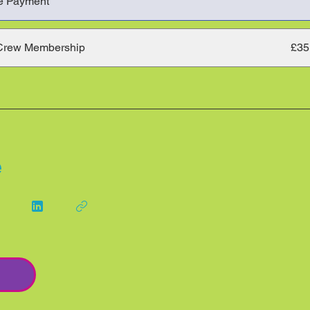
e Payment
Crew Membership
£35
e