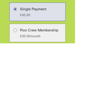
Single Payment
£40.00
Roo Crew Membership
£35.00/month
Share
Join