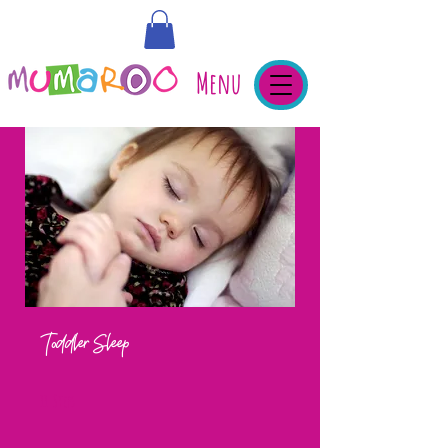
Menu
Toddler Sleep
11 Steps
11
Steps