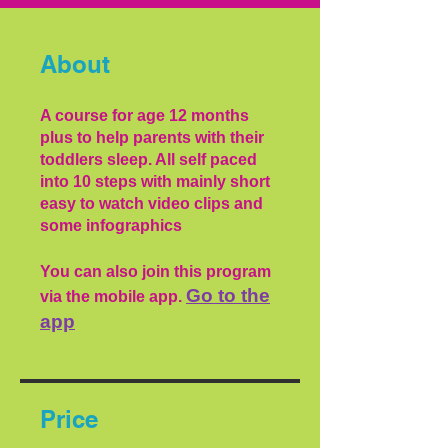
About
A course for age 12 months
plus to help parents with their
toddlers sleep. All self paced
into 10 steps with mainly short
easy to watch video clips and
some infographics
You can also join this program
Go to the
via the mobile app.
app
Price